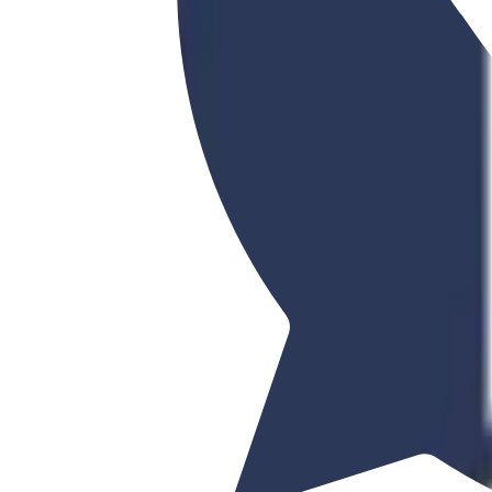
Korea Advanced Institute of Sc